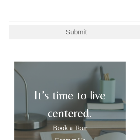
Submit
It’s time to live
centered.
Book a Tour