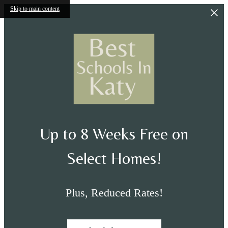
Skip to main content
Up to 8 Weeks Free on
Select Homes!
Plus, Reduced Rates!