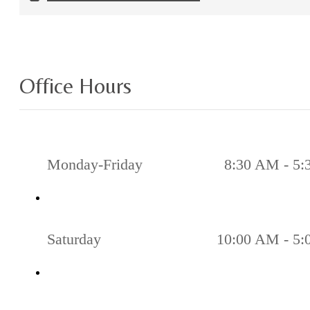
Office Hours
Monday-Friday
8:30 AM - 5
Saturday
10:00 AM - 5