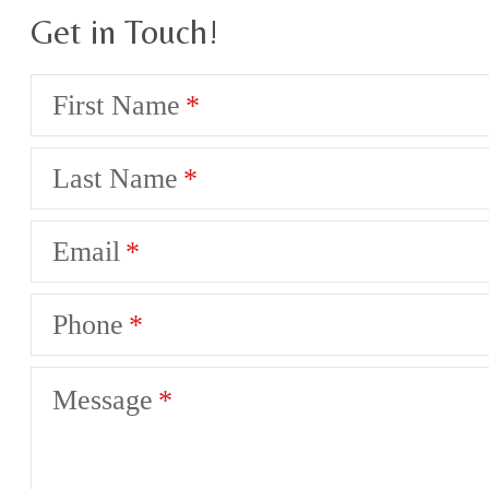
Get in Touch!
First Name
Last Name
Email
Phone
Message