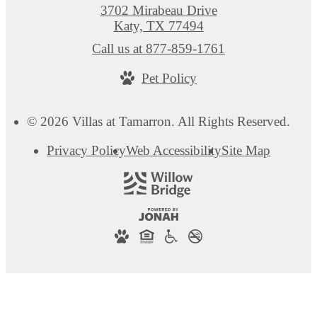
3702 Mirabeau Drive
Katy, TX 77494
Call us at
877-859-1761
Pet Policy
© 2026 Villas at Tamarron. All Rights Reserved.
Privacy Policy
Web Accessibility
Site Map