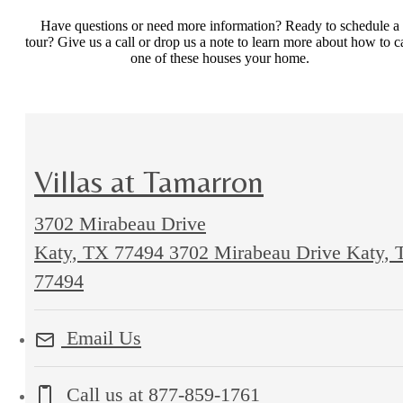
Have questions or need more information? Ready to schedule a
tour? Give us a call or drop us a note to learn more about how to ca
one of these houses your home.
Villas at Tamarron
3702 Mirabeau Drive
Katy, TX 77494
3702 Mirabeau Drive Katy, 
77494
Email Us
Call us at
877-859-1761