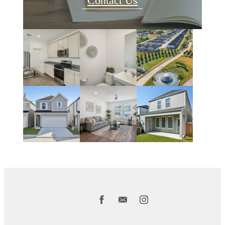
Contact Us