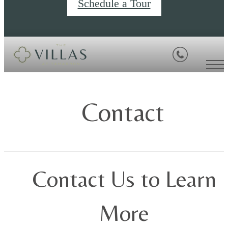
Schedule a Tour
Contact
Contact Us to Learn
More