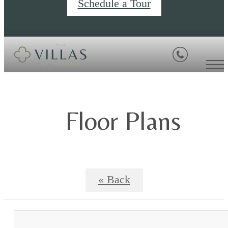
Schedule a Tour
Floor Plans
« Back