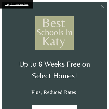
Skip to main content
Up to 8 Weeks Free on
Select Homes!
Plus, Reduced Rates!