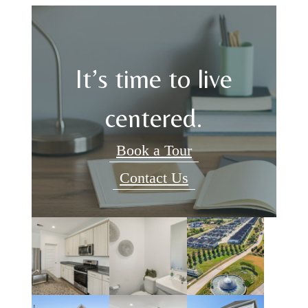
It’s time to live
centered.
Book a Tour
Contact Us