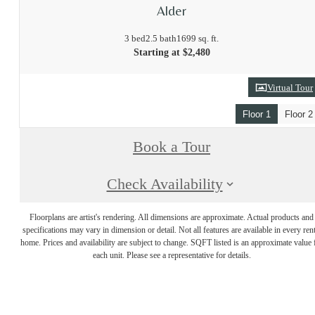
Alder
3 bed
2.5 bath
1699 sq. ft.
Starting at $2,480
Virtual Tour
Floor 1
Floor 2
Book a Tour
Check Availability
Floorplans are artist's rendering. All dimensions are approximate. Actual products and
specifications may vary in dimension or detail. Not all features are available in every rent
home. Prices and availability are subject to change. SQFT listed is an approximate value 
each unit. Please see a representative for details.