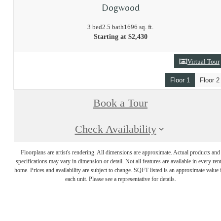
Dogwood
3 bed
2.5 bath
1696 sq. ft.
Starting at $2,430
Virtual Tour
Floor 1
Floor 2
Book a Tour
Check Availability
Floorplans are artist's rendering. All dimensions are approximate. Actual products and
specifications may vary in dimension or detail. Not all features are available in every rent
home. Prices and availability are subject to change. SQFT listed is an approximate value 
each unit. Please see a representative for details.