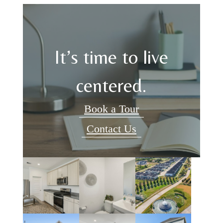
It’s time to live
centered.
Book a Tour
Contact Us