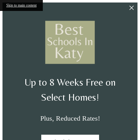
Skip to main content
Up to 8 Weeks Free on
Select Homes!
Plus, Reduced Rates!