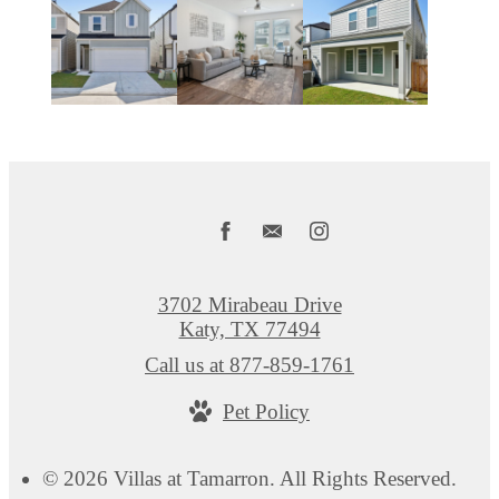
3702 Mirabeau Drive
Katy, TX 77494
Call us at
877-859-1761
Pet Policy
© 2026 Villas at Tamarron. All Rights Reserved.