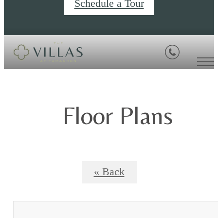
Schedule a Tour
Floor Plans
« Back